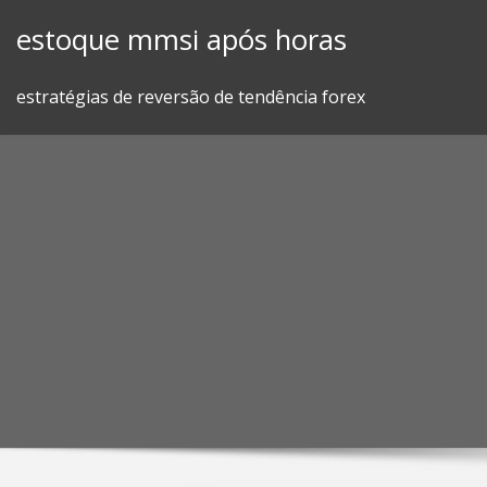
Skip
estoque mmsi após horas
to
content
estratégias de reversão de tendência forex