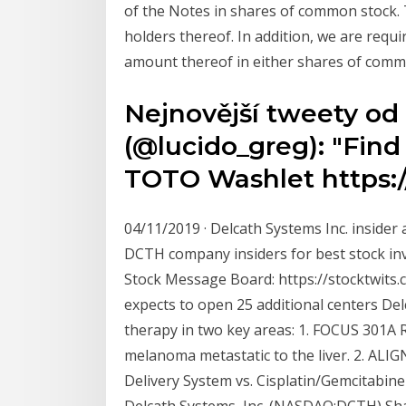
of the Notes in shares of common stock. 
holders thereof. In addition, we are requ
amount thereof in either shares of comm
Nejnovější tweety od
(@lucido_greg): "Fin
TOTO Washlet https:/
04/11/2019 · Delcath Systems Inc. insider
DCTH company insiders for best stock inv
Stock Message Board: https://stocktwit
expects to open 25 additional centers Del
therapy in two key areas: 1. FOCUS 301A 
melanoma metastatic to the liver. 2. ALI
Delivery System vs. Cisplatin/Gemcitabine
Delcath Systems, Inc. (NASDAQ:DCTH) Sh