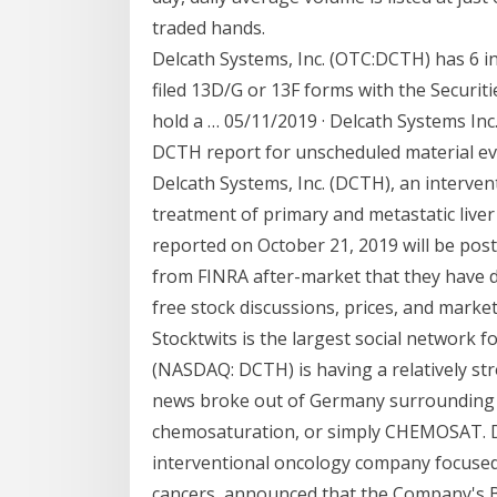
traded hands.
Delcath Systems, Inc. (OTC:DCTH) has 6 in
filed 13D/G or 13F forms with the Securit
hold a … 05/11/2019 · Delcath Systems Inc
DCTH report for unscheduled material eve
Delcath Systems, Inc. (DCTH), an interve
treatment of primary and metastatic liver
reported on October 21, 2019 will be pos
from FINRA after-market that they have de
free stock discussions, prices, and market
Stocktwits is the largest social network fo
(NASDAQ: DCTH) is having a relatively str
news broke out of Germany surrounding 
chemosaturation, or simply CHEMOSAT. D
interventional oncology company focused 
cancers, announced that the Company's B