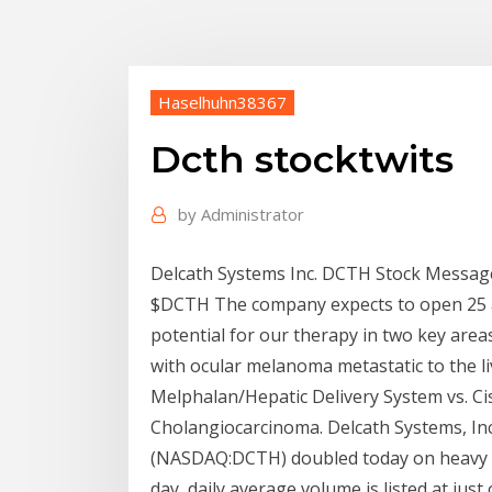
Haselhuhn38367
Dcth stocktwits
by
Administrator
Delcath Systems Inc. DCTH Stock Message
$DCTH The company expects to open 25 ad
potential for our therapy in two key are
with ocular melanoma metastatic to the li
Melphalan/Hepatic Delivery System vs. Ci
Cholangiocarcinoma. Delcath Systems, In
(NASDAQ:DCTH) doubled today on heavy v
day, daily average volume is listed at just