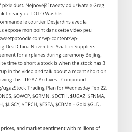
 pixie dust. Nejnovější tweety od uživatele Greg
hlet near you: TOTO Washlet
commande le courtier Desjardins avec la
us expose mon point dans cette video peu
ezsweetpatoodle.com/wp-content/wp-
g Deal China November Aviation Suppliers
ement for airplanes during ceremony Beijing.
ite time to short a stock is when the stock has 3
etup in the video and talk about a recent short on
ollowing this…UGAZ Archives - Compound
/ugazStock Trading Plan for Wednesday Feb 22,
 $ONCS, $OWCP, $GRMN, $DCTH, $UGAZ, $FNMA,
, $LGCY, $TRCH, $ESEA, $CBMX – Gold $GLD,
…
, prices, and market sentiment with millions of