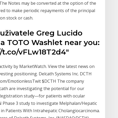
The Notes may be converted at the option of the
ired to make periodic repayments of the principal
on stock or cash.
 uživatele Greg Lucido
d a TOTO Washlet near you:
/t.co/vFLw18T2d4"
 activity by MarketWatch. View the latest news on
esting positioning. Delcath Systems Inc. DCTH
s.com/EmotionlessTwit $DCTH The company
cath are investigating the potential for our
Registration study—for patients with ocular
GN Phase 3 study to investigate Melphalan/Hepatic
 in Patients With Intrahepatic Cholangiocarcinoma.
ares of Delcath Systems, Inc. (NASDAQ:DCTH)