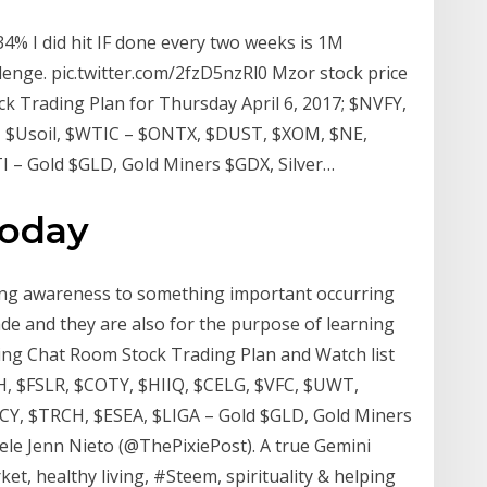
% I did hit IF done every two weeks is 1M
lenge. pic.twitter.com/2fzD5nzRl0 Mzor stock price
Trading Plan for Thursday April 6, 2017; $NVFY,
, $Usoil, $WTIC – $ONTX, $DUST, $XOM, $NE,
 – Gold $GLD, Gold Miners $GDX, Silver…
today
ting awareness to something important occurring
de and they are also for the purpose of learning
ing Chat Room Stock Trading Plan and Watch list
H, $FSLR, $COTY, $HIIQ, $CELG, $VFC, $UWT,
Y, $TRCH, $ESEA, $LIGA – Gold $GLD, Gold Miners
ele Jenn Nieto (@ThePixiePost). A true Gemini
et, healthy living, #Steem, spirituality & helping