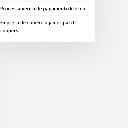
Processamento de pagamento litecoin
Empresa de comércio james patch
coopers