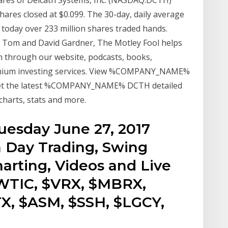
res closed at $0.099. The 30-day, daily average
ut today over 233 million shares traded hands.
s Tom and David Gardner, The Motley Fool helps
om through our website, podcasts, books,
emium investing services. View %COMPANY_NAME%
Get the latest %COMPANY_NAME% DCTH detailed
charts, stats and more.
esday June 27, 2017
 Day Trading, Swing
arting, Videos and Live
$WTIC, $VRX, $MBRX,
X, $ASM, $SSH, $LGCY,