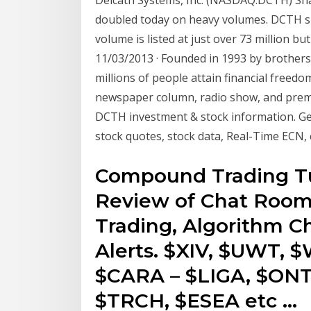
doubled today on heavy volumes. DCTH sha
volume is listed at just over 73 million b
11/03/2013 · Founded in 1993 by brother
millions of people attain financial freed
newspaper column, radio show, and pr
DCTH investment & stock information. 
stock quotes, stock data, Real-Time ECN, 
Compound Trading Tu
Review of Chat Room
Trading, Algorithm Ch
Alerts. $XIV, $UWT, 
$CARA – $LIGA, $ONT
$TRCH, $ESEA etc …