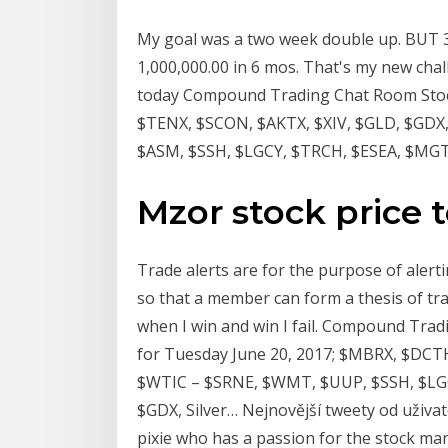
My goal was a two week double up. BUT 34
1,000,000.00 in 6 mos. That's my new chal
today Compound Trading Chat Room Stock 
$TENX, $SCON, $AKTX, $XIV, $GLD, $GDX
$ASM, $SSH, $LGCY, $TRCH, $ESEA, $MGTI
Mzor stock price 
Trade alerts are for the purpose of aler
so that a member can form a thesis of tra
when I win and win I fail. Compound Trad
for Tuesday June 20, 2017; $MBRX, $DCT
$WTIC – $SRNE, $WMT, $UUP, $SSH, $LGC
$GDX, Silver… Nejnovější tweety od uživat
pixie who has a passion for the stock mark