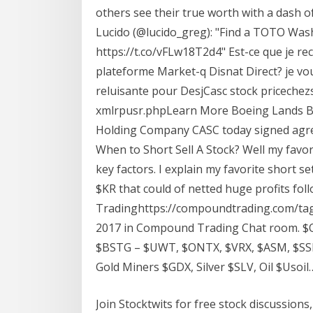
others see their true worth with a dash of
Lucido (@lucido_greg): "Find a TOTO Was
https://t.co/vFLw18T2d4" Est-ce que je re
plateforme Market-q Disnat Direct? je vo
reluisante pour DesjCasc stock pricech
xmlrpusr.phpLearn More Boeing Lands Bi
Holding Company CASC today signed agre
When to Short Sell A Stock? Well my favor
key factors. I explain my favorite short s
$KR that could of netted huge profits f
Tradinghttps://compoundtrading.com/tag
2017 in Compound Trading Chat room.
$BSTG – $UWT, $ONTX, $VRX, $ASM, $SSH
Gold Miners $GDX, Silver $SLV, Oil $Usoil
Join Stocktwits for free stock discussions