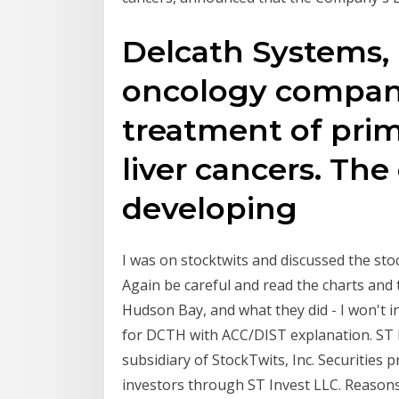
Delcath Systems, I
oncology company
treatment of pri
liver cancers. Th
developing
I was on stocktwits and discussed the sto
Again be careful and read the charts and 
Hudson Bay, and what they did - I won't i
for DCTH with ACC/DIST explanation. ST I
subsidiary of StockTwits, Inc. Securities p
investors through ST Invest LLC. Reasons