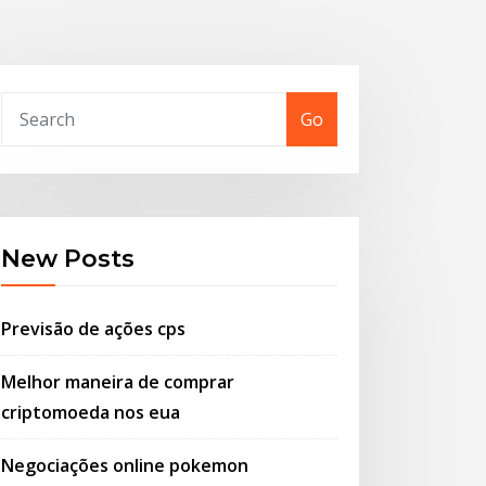
Go
New Posts
Previsão de ações cps
Melhor maneira de comprar
criptomoeda nos eua
Negociações online pokemon