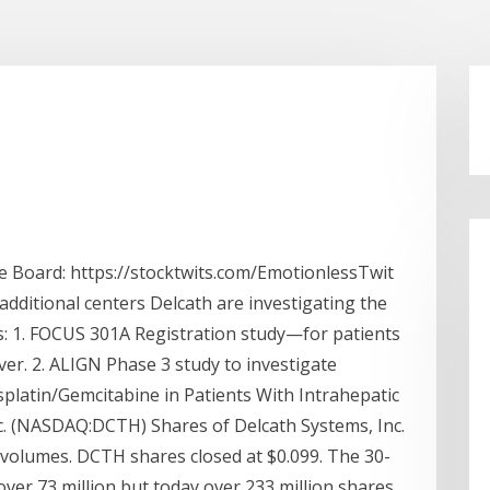
 Board: https://stocktwits.com/EmotionlessTwit
ditional centers Delcath are investigating the
as: 1. FOCUS 301A Registration study—for patients
ver. 2. ALIGN Phase 3 study to investigate
splatin/Gemcitabine in Patients With Intrahepatic
c. (NASDAQ:DCTH) Shares of Delcath Systems, Inc.
olumes. DCTH shares closed at $0.099. The 30-
 over 73 million but today over 233 million shares