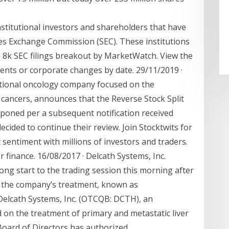
stitutional investors and shareholders that have
ies Exchange Commission (SEC). These institutions
. 8k SEC filings breakout by MarketWatch. View the
nts or corporate changes by date. 29/11/2019 ·
ntional oncology company focused on the
 cancers, announces that the Reverse Stock Split
tponed per a subsequent notification received
cided to continue their review. Join Stocktwits for
 sentiment with millions of investors and traders.
r finance. 16/08/2017 · Delcath Systems, Inc.
ong start to the trading session this morning after
the company’s treatment, known as
elcath Systems, Inc. (OTCQB: DCTH), an
on the treatment of primary and metastatic liver
oard of Directors has authorized