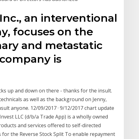
nc., an interventional
, focuses on the
mary and metastatic
e company is
cks up and down on there - thanks for the insult.
technicals as well as the background on Jenny,
nsult anyone. 12/09/2017 · 9/12/2017 chart update
nvest LLC (d/b/a Trade App) is a wholly owned
roducts and services offered to self-directed
 for the Reverse Stock Split To enable repayment