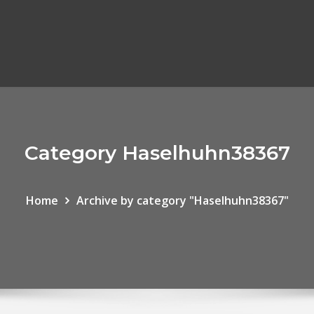
Category Haselhuhn38367
Home
Archive by category "Haselhuhn38367"